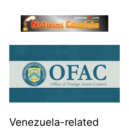
Saltar
al
contenido
Venezuela-related