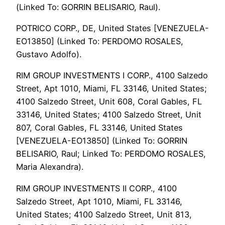
(Linked To: GORRIN BELISARIO, Raul).
POTRICO CORP., DE, United States [VENEZUELA-
EO13850] (Linked To: PERDOMO ROSALES,
Gustavo Adolfo).
RIM GROUP INVESTMENTS I CORP., 4100 Salzedo
Street, Apt 1010, Miami, FL 33146, United States;
4100 Salzedo Street, Unit 608, Coral Gables, FL
33146, United States; 4100 Salzedo Street, Unit
807, Coral Gables, FL 33146, United States
[VENEZUELA-EO13850] (Linked To: GORRIN
BELISARIO, Raul; Linked To: PERDOMO ROSALES,
Maria Alexandra).
RIM GROUP INVESTMENTS II CORP., 4100
Salzedo Street, Apt 1010, Miami, FL 33146,
United States; 4100 Salzedo Street, Unit 813,