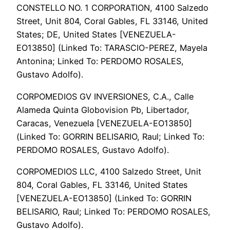
CONSTELLO NO. 1 CORPORATION, 4100 Salzedo
Street, Unit 804, Coral Gables, FL 33146, United
States; DE, United States [VENEZUELA-
EO13850] (Linked To: TARASCIO-PEREZ, Mayela
Antonina; Linked To: PERDOMO ROSALES,
Gustavo Adolfo).
CORPOMEDIOS GV INVERSIONES, C.A., Calle
Alameda Quinta Globovision Pb, Libertador,
Caracas, Venezuela [VENEZUELA-EO13850]
(Linked To: GORRIN BELISARIO, Raul; Linked To:
PERDOMO ROSALES, Gustavo Adolfo).
CORPOMEDIOS LLC, 4100 Salzedo Street, Unit
804, Coral Gables, FL 33146, United States
[VENEZUELA-EO13850] (Linked To: GORRIN
BELISARIO, Raul; Linked To: PERDOMO ROSALES,
Gustavo Adolfo).