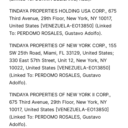
TINDAYA PROPERTIES HOLDING USA CORP., 675
Third Avenue, 29th Floor, New York, NY 10017,
United States [VENEZUELA-EO13850] (Linked
To: PERDOMO ROSALES, Gustavo Adolfo).
TINDAYA PROPERTIES OF NEW YORK CORP., 155
SW 25th Road, Miami, FL 33129, United States;
330 East 57th Street, Unit 12, New York, NY
10022, United States [VENEZUELA-EO13850]
(Linked To: PERDOMO ROSALES, Gustavo
Adolfo).
TINDAYA PROPERTIES OF NEW YORK II CORP.,
675 Third Avenue, 29th Floor, New York, NY
10017, United States [VENEZUELA-EO13850]
(Linked To: PERDOMO ROSALES, Gustavo
Adolfo).