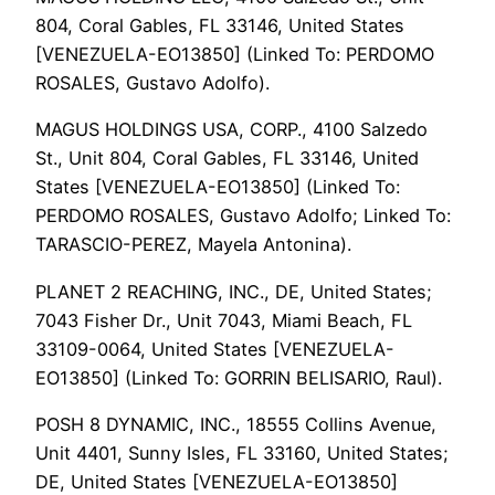
804, Coral Gables, FL 33146, United States
[VENEZUELA-EO13850] (Linked To: PERDOMO
ROSALES, Gustavo Adolfo).
MAGUS HOLDINGS USA, CORP., 4100 Salzedo
St., Unit 804, Coral Gables, FL 33146, United
States [VENEZUELA-EO13850] (Linked To:
PERDOMO ROSALES, Gustavo Adolfo; Linked To:
TARASCIO-PEREZ, Mayela Antonina).
PLANET 2 REACHING, INC., DE, United States;
7043 Fisher Dr., Unit 7043, Miami Beach, FL
33109-0064, United States [VENEZUELA-
EO13850] (Linked To: GORRIN BELISARIO, Raul).
POSH 8 DYNAMIC, INC., 18555 Collins Avenue,
Unit 4401, Sunny Isles, FL 33160, United States;
DE, United States [VENEZUELA-EO13850]