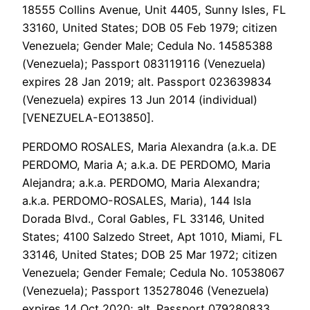
18555 Collins Avenue, Unit 4405, Sunny Isles, FL
33160, United States; DOB 05 Feb 1979; citizen
Venezuela; Gender Male; Cedula No. 14585388
(Venezuela); Passport 083119116 (Venezuela)
expires 28 Jan 2019; alt. Passport 023639834
(Venezuela) expires 13 Jun 2014 (individual)
[VENEZUELA-EO13850].
PERDOMO ROSALES, Maria Alexandra (a.k.a. DE
PERDOMO, Maria A; a.k.a. DE PERDOMO, Maria
Alejandra; a.k.a. PERDOMO, Maria Alexandra;
a.k.a. PERDOMO-ROSALES, Maria), 144 Isla
Dorada Blvd., Coral Gables, FL 33146, United
States; 4100 Salzedo Street, Apt 1010, Miami, FL
33146, United States; DOB 25 Mar 1972; citizen
Venezuela; Gender Female; Cedula No. 10538067
(Venezuela); Passport 135278046 (Venezuela)
expires 14 Oct 2020; alt. Passport 079280833