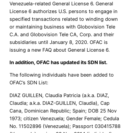
Venezuela-related General License 6. General
License 6 authorizes U.S. persons to engage in
specified transactions related to winding down
or maintaining business with Globovision Tele
C.A. and Globovision Tele CA, Corp. and their
subsidiaries until January 8, 2020. OFAC is
issuing a new FAQ about General License 6.
In addition, OFAC has updated its SDN list.
The following individuals have been added to
OFAC’s SDN List:
DIAZ GUILLEN, Claudia Patricia (a.k.a. DIAZ,
Claudia; a.k.a. DIAZ-GUILLEN, Claudia), Cap
Cana, Dominican Republic; Spain; DOB 25 Nov
1973; citizen Venezuela; Gender Female; Cedula
No. 11502896 (Venezuela); Passport 030415788