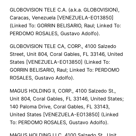
GLOBOVISION TELE C.A. (a.k.a. GLOBOVISION),
Caracas, Venezuela [VENEZUELA-EO13850]
(Linked To: GORRIN BELISARIO, Raul; Linked To:
PERDOMO ROSALES, Gustavo Adolfo).
GLOBOVISION TELE CA, CORP., 4100 Salzedo
Street, Unit 804, Coral Gables, FL 33146, United
States [VENEZUELA-EO13850] (Linked To:
GORRIN BELISARIO, Raul; Linked To: PERDOMO
ROSALES, Gustavo Adolfo).
MAGUS HOLDING II, CORP., 4100 Salzedo St.,
Unit 804, Coral Gables, FL 33146, United States;
140 Paloma Drive, Coral Gables, FL 33143,
United States [VENEZUELA-EO13850] (Linked
To: PERDOMO ROSALES, Gustavo Adolfo).
MAGUS HOLDING LLC, 4100 Salzedo St., Unit