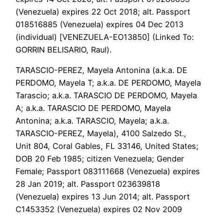
(Venezuela) expires 22 Oct 2018; alt. Passport
018516885 (Venezuela) expires 04 Dec 2013
(individual) [VENEZUELA-EO13850] (Linked To:
GORRIN BELISARIO, Raul).
TARASCIO-PEREZ, Mayela Antonina (a.k.a. DE
PERDOMO, Mayela T; a.k.a. DE PERDOMO, Mayela
Tarascio; a.k.a. TARASCIO DE PERDOMO, Mayela
A; a.k.a. TARASCIO DE PERDOMO, Mayela
Antonina; a.k.a. TARASCIO, Mayela; a.k.a.
TARASCIO-PEREZ, Mayela), 4100 Salzedo St.,
Unit 804, Coral Gables, FL 33146, United States;
DOB 20 Feb 1985; citizen Venezuela; Gender
Female; Passport 083111668 (Venezuela) expires
28 Jan 2019; alt. Passport 023639818
(Venezuela) expires 13 Jun 2014; alt. Passport
C1453352 (Venezuela) expires 02 Nov 2009