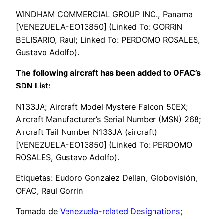
WINDHAM COMMERCIAL GROUP INC., Panama
[VENEZUELA-EO13850] (Linked To: GORRIN
BELISARIO, Raul; Linked To: PERDOMO ROSALES,
Gustavo Adolfo).
The following aircraft has been added to OFAC’s
SDN List:
N133JA; Aircraft Model Mystere Falcon 50EX;
Aircraft Manufacturer’s Serial Number (MSN) 268;
Aircraft Tail Number N133JA (aircraft)
[VENEZUELA-EO13850] (Linked To: PERDOMO
ROSALES, Gustavo Adolfo).
Etiquetas: Eudoro Gonzalez Dellan, Globovisión,
OFAC, Raul Gorrin
Tomado de
Venezuela-related Designations;