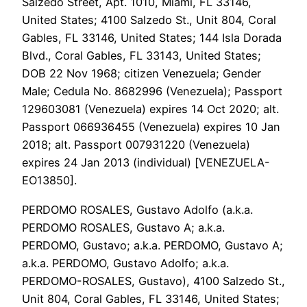
Salzedo Street, Apt. 1010, Miami, FL 33146,
United States; 4100 Salzedo St., Unit 804, Coral
Gables, FL 33146, United States; 144 Isla Dorada
Blvd., Coral Gables, FL 33143, United States;
DOB 22 Nov 1968; citizen Venezuela; Gender
Male; Cedula No. 8682996 (Venezuela); Passport
129603081 (Venezuela) expires 14 Oct 2020; alt.
Passport 066936455 (Venezuela) expires 10 Jan
2018; alt. Passport 007931220 (Venezuela)
expires 24 Jan 2013 (individual) [VENEZUELA-
EO13850].
PERDOMO ROSALES, Gustavo Adolfo (a.k.a.
PERDOMO ROSALES, Gustavo A; a.k.a.
PERDOMO, Gustavo; a.k.a. PERDOMO, Gustavo A;
a.k.a. PERDOMO, Gustavo Adolfo; a.k.a.
PERDOMO-ROSALES, Gustavo), 4100 Salzedo St.,
Unit 804, Coral Gables, FL 33146, United States;