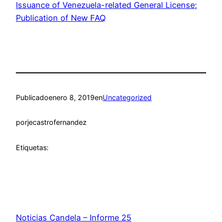
Issuance of Venezuela-related General License;
Publication of New FAQ
Publicado
enero 8, 2019
en
Uncategorized
por
jecastrofernandez
Etiquetas:
Noticias Candela – Informe 25