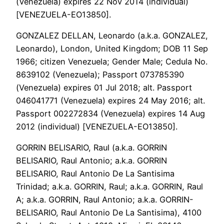
(Venezuela) expires 22 Nov 2014 (individual)
[VENEZUELA-EO13850].
GONZALEZ DELLAN, Leonardo (a.k.a. GONZALEZ,
Leonardo), London, United Kingdom; DOB 11 Sep
1966; citizen Venezuela; Gender Male; Cedula No.
8639102 (Venezuela); Passport 073785390
(Venezuela) expires 01 Jul 2018; alt. Passport
046041771 (Venezuela) expires 24 May 2016; alt.
Passport 002272834 (Venezuela) expires 14 Aug
2012 (individual) [VENEZUELA-EO13850].
GORRIN BELISARIO, Raul (a.k.a. GORRIN
BELISARIO, Raul Antonio; a.k.a. GORRIN
BELISARIO, Raul Antonio De La Santisima
Trinidad; a.k.a. GORRIN, Raul; a.k.a. GORRIN, Raul
A; a.k.a. GORRIN, Raul Antonio; a.k.a. GORRIN-
BELISARIO, Raul Antonio De La Santisima), 4100