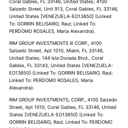
Coral Gables, FL 33146, United States; 4100
Salzedo Street, Unit 913, Coral Gables, FL 33146,
United States [VENEZUELA-EO13850] (Linked
To: GORRIN BELISARIO, Raul; Linked To:
PERDOMO ROSALES, Maria Alexandra).
RIM GROUP INVESTMENTS III CORP., 4100
Salzedo Street, Apt 1010, Miami, FL 33146,
United States; 144 Isla Dorada Blvd., Coral
Gables, FL 33143, United States [VENEZUELA-
EO13850] (Linked To: GORRIN BELISARIO, Raul;
Linked To: PERDOMO ROSALES, Maria
Alexandra).
RIM GROUP INVESTMENTS, CORP., 4100 Salzedo
Street, Apt 1010, Coral Gables, FL 33146, United
States [VENEZUELA-EO13850] (Linked To:
GORRIN BELISARIO, Raul; Linked To: PERDOMO