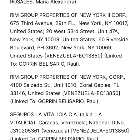
ROSALES, Maria Alexandra).
RIM GROUP PROPERTIES OF NEW YORK II CORP.,
675 Third Avenue, 29th FL., New York, NY 10017,
United States; 20 West 53rd Street, Unit 47A,
New York, NY 10019, United States; 60 Riverside
Boulevard, PH 3602, New York, NY 10069,
United States [VENEZUELA-EO13850] (Linked
To: GORRIN BELISARIO, Raul).
RIM GROUP PROPERTIES OF NEW YORK, CORP.,
4100 Salzedo St., Unit 1010, Coral Gables, FL
33146, United States [VENEZUELA-EO13850]
(Linked To: GORRIN BELISARIO, Raul).
SEGUROS LA VITALICIA C.A. (a.k.a. LA
VITALICIA), Caracas, Venezuela; National ID No.
J310205361 (Venezuela) [VENEZUELA-EO13850]
(Linked To: GORRIN BELISARIO, Raul).