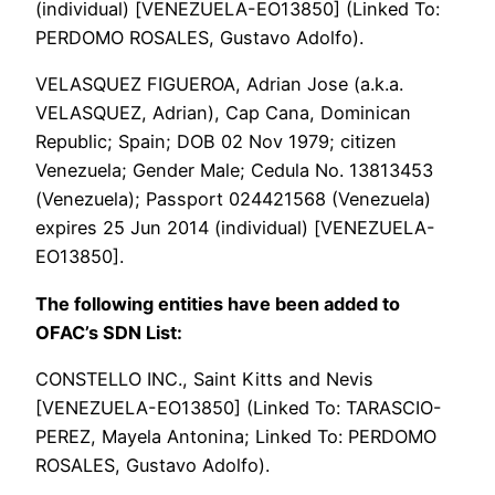
(individual) [VENEZUELA-EO13850] (Linked To:
PERDOMO ROSALES, Gustavo Adolfo).
VELASQUEZ FIGUEROA, Adrian Jose (a.k.a.
VELASQUEZ, Adrian), Cap Cana, Dominican
Republic; Spain; DOB 02 Nov 1979; citizen
Venezuela; Gender Male; Cedula No. 13813453
(Venezuela); Passport 024421568 (Venezuela)
expires 25 Jun 2014 (individual) [VENEZUELA-
EO13850].
The following entities have been added to
OFAC’s SDN List:
CONSTELLO INC., Saint Kitts and Nevis
[VENEZUELA-EO13850] (Linked To: TARASCIO-
PEREZ, Mayela Antonina; Linked To: PERDOMO
ROSALES, Gustavo Adolfo).