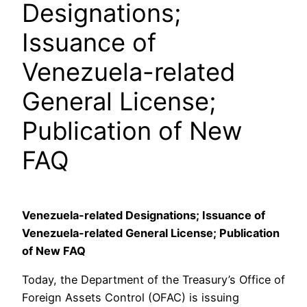
Designations;
Issuance of
Venezuela-related
General License;
Publication of New
FAQ
Venezuela-related Designations; Issuance of
Venezuela-related General License; Publication
of New FAQ
Today, the Department of the Treasury’s Office of
Foreign Assets Control (OFAC) is issuing