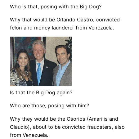
Who is that, posing with the Big Dog?
Why that would be Orlando Castro, convicted
felon and money launderer from Venezuela.
Is that the Big Dog again?
Who are those, posing with him?
Why they would be the Osorios (Amarilis and
Claudio), about to be convicted fraudsters, also
from Venezuela.