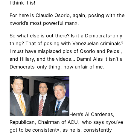
I think it is!
For here is Claudio Osorio, again, posing with the
«world’s most powerful man».
So what else is out there? Is it a Democrats-only
thing? That of posing with Venezuelan criminals?
I must have misplaced pics of Osorio and Pelosi,
and Hillary, and the videos… Damn! Alas it isn’t a
Democrats-only thing, how unfair of me.
Here’s Al Cardenas,
Republican, Chairman of ACU, who says «you’ve
got to be consistent», as he is, consistently