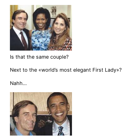
Is that the same couple?
Next to the «world’s most elegant First Lady»?
Nahh…