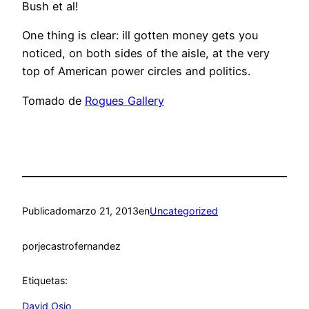
Bush et al!
One thing is clear: ill gotten money gets you
noticed, on both sides of the aisle, at the very
top of American power circles and politics.
Tomado de
Rogues Gallery
Publicado
marzo 21, 2013
en
Uncategorized
por
jecastrofernandez
Etiquetas:
David Osio