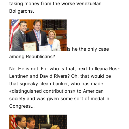
taking money from the worse Venezuelan
Boligarchs.
Is he the only case
among Republicans?
No. He is not. For who is that, next to Ileana Ros-
Lehtinen and David Rivera? Oh, that would be
that squeaky clean banker, who has made
«distinguished contributions» to American
society and was given some sort of medal in
Congress…