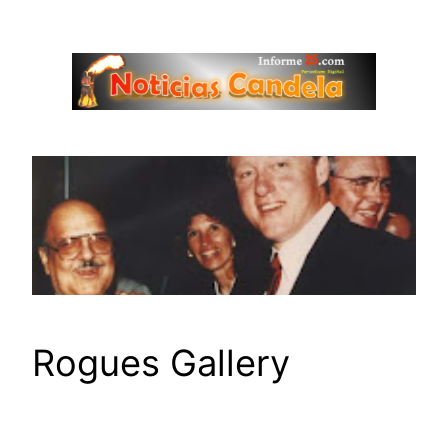
Saltar
al
contenido
Rogues Gallery