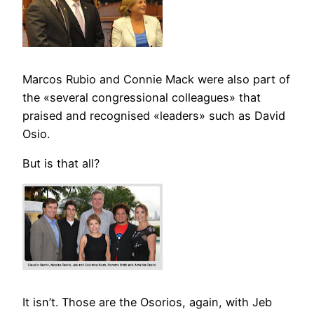
Marcos Rubio and Connie Mack were also part of
the «several congressional colleagues» that
praised and recognised «leaders» such as David
Osio.
But is that all?
It isn’t. Those are the Osorios, again, with Jeb